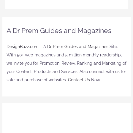
A Dr Prem Guides and Magazines
DesignBuzz.com
– A
Dr Prem Guides and Magazines
Site.
With 50+ web magazines and 5 million monthly readership,
we invite you for Promotion, Review, Ranking and Marketing of
your Content, Products and Services. Also connect with us for
sale and purchase of websites.
Contact Us
Now.