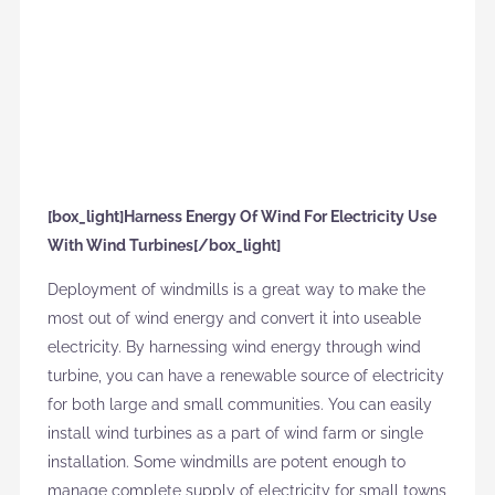
[box_light]Harness Energy Of Wind For Electricity Use
With Wind Turbines[/box_light]
Deployment of windmills is a great way to make the
most out of wind energy and convert it into useable
electricity. By harnessing wind energy through wind
turbine, you can have a renewable source of electricity
for both large and small communities. You can easily
install wind turbines as a part of wind farm or single
installation. Some windmills are potent enough to
manage complete supply of electricity for small towns