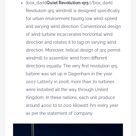
[box_dark]
Quiet Revolution-qr5
:[/box_dark]
Revolution qr5 windmill is designed specifically
for urban environment having low wind-speed
and varying wind direction. Conventional design
of wind turbine incarcerates horizontal wind
direction and rotates it to tag on varying wind
direction. Moreover, helical design of qr5 permit
windmill to assemble wind from different
directions equally. The very first revolution qr5
turbine was set up in Dagenham in the year
2007. Latterly in 2008, more than 70 turbines
were installed all the way through United
Kingdom. In these nations, each unit produce
around 4000 to 10,000 kilowatt-hrs every year
as per the statement of company.