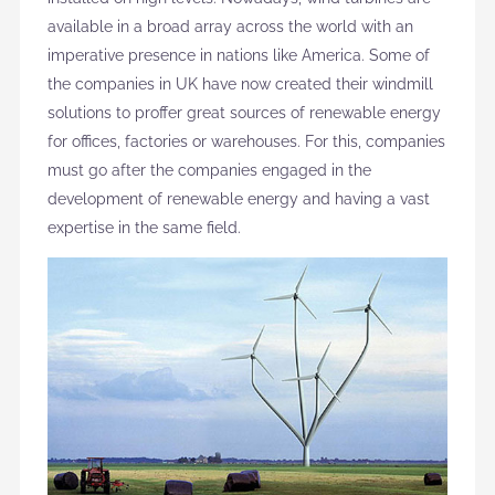
available in a broad array across the world with an
imperative presence in nations like America. Some of
the companies in UK have now created their windmill
solutions to proffer great sources of renewable energy
for offices, factories or warehouses. For this, companies
must go after the companies engaged in the
development of renewable energy and having a vast
expertise in the same field.