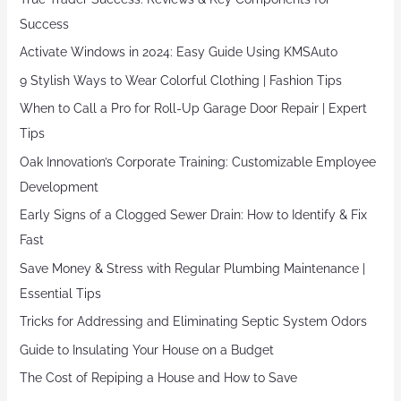
Success
Activate Windows in 2024: Easy Guide Using KMSAuto
9 Stylish Ways to Wear Colorful Clothing | Fashion Tips
When to Call a Pro for Roll-Up Garage Door Repair | Expert
Tips
Oak Innovation’s Corporate Training: Customizable Employee
Development
Early Signs of a Clogged Sewer Drain: How to Identify & Fix
Fast
Save Money & Stress with Regular Plumbing Maintenance |
Essential Tips
Tricks for Addressing and Eliminating Septic System Odors
Guide to Insulating Your House on a Budget
The Cost of Repiping a House and How to Save