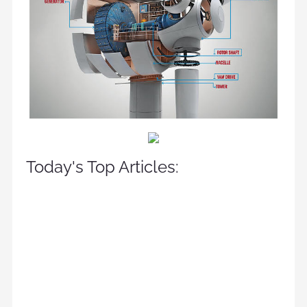
Today's Top Articles: