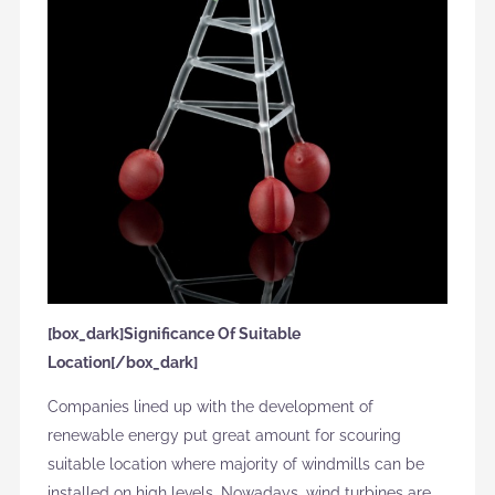
[box_dark]Significance Of Suitable
Location[/box_dark]
Companies lined up with the development of
renewable energy put great amount for scouring
suitable location where majority of windmills can be
installed on high levels. Nowadays, wind turbines are