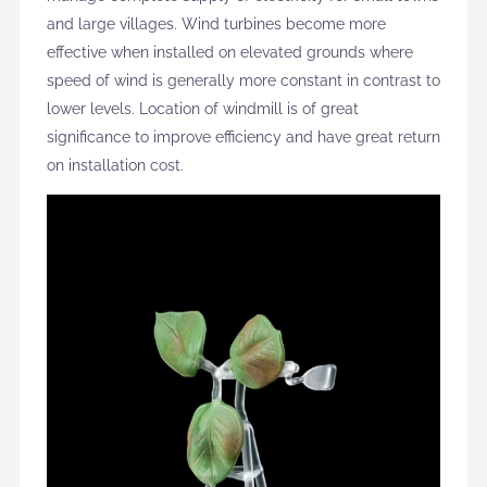
and large villages. Wind turbines become more
effective when installed on elevated grounds where
speed of wind is generally more constant in contrast to
lower levels. Location of windmill is of great
significance to improve efficiency and have great return
on installation cost.