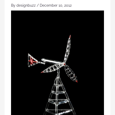
By
designbuzz
/
December 10, 2012