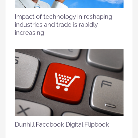
Impact of technology in reshaping
industries and trade is rapidly
increasing
Dunhill Facebook Digital Flipbook