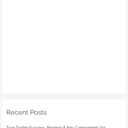
Recent Posts
True Trader Success: Reviews & Key Components for