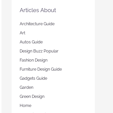
Articles About
Architecture Guide
Art
Autos Guide
Design Buzz Popular
Fashion Design
Furniture Design Guide
Gadgets Guide
Garden
Green Design
Home