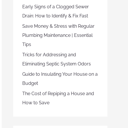
Early Signs of a Clogged Sewer
Drain: How to Identify & Fix Fast
Save Money & Stress with Regular
Plumbing Maintenance | Essential
Tips
Tricks for Addressing and
Eliminating Septic System Odors
Guide to Insulating Your House on a
Budget
The Cost of Repiping a House and
How to Save