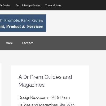
ife Guides
Tech & Design Guides
Travel Guides
More
Contact
A Dr Prem Guides and
Magazines
DesignBuzz.com
– A
Dr Prem
Guides and Magazines
Site. With