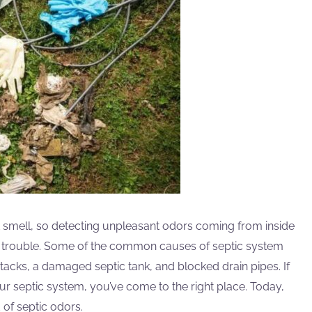
t smell, so detecting unpleasant odors coming from inside
ic trouble. Some of the common causes of septic system
stacks, a damaged septic tank, and blocked drain pipes. If
r septic system, you’ve come to the right place. Today,
d of septic odors.