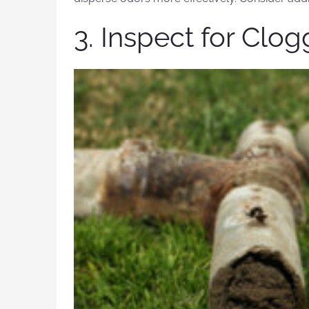
3. Inspect for Clo