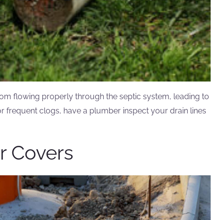
om flowing properly through the septic system, leading to
r frequent clogs, have a plumber inspect your drain lines
er Covers