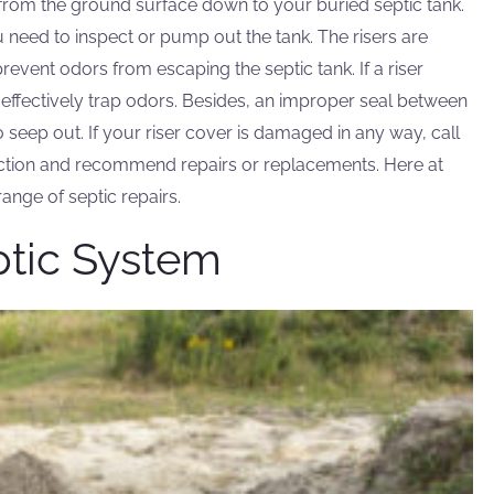
g from the ground surface down to your buried septic tank.
 need to inspect or pump out the tank. The risers are
event odors from escaping the septic tank. If a riser
t effectively trap odors. Besides, an improper seal between
o seep out. If your riser cover is damaged in any way, call
ction and recommend repairs or replacements. Here at
range of septic repairs.
ptic System