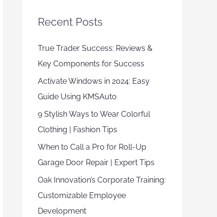
Recent Posts
True Trader Success: Reviews &
Key Components for Success
Activate Windows in 2024: Easy
Guide Using KMSAuto
9 Stylish Ways to Wear Colorful
Clothing | Fashion Tips
When to Call a Pro for Roll-Up
Garage Door Repair | Expert Tips
Oak Innovation’s Corporate Training:
Customizable Employee
Development