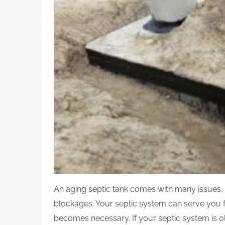
An aging septic tank comes with many issues, 
blockages. Your septic system can serve you fo
becomes necessary. If your septic system is ol