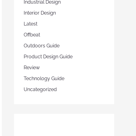
Industrial Design
Interior Design
Latest
Offbeat
Outdoors Guide
Product Design Guide
Review
Technology Guide
Uncategorized