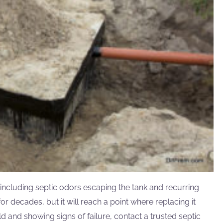
including septic odors escaping the tank and recurring
r decades, but it will reach a point where replacing it
d and showing signs of failure, contact a trusted septic