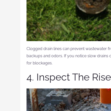
Clogged drain lines can prevent wastewater fr
backups and odors. If you notice slow drains o
for blockages.
4. Inspect The Ris