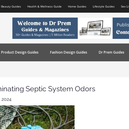
d Beauty Guides
Health & Wellness Guide
Home Guides
Lifestyle Guides
Sex L
Product Design Guides
Fashion Design Guides
Dr Prem Guides
iminating Septic System Odors
 2024