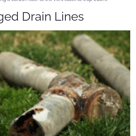
gged Drain Lines