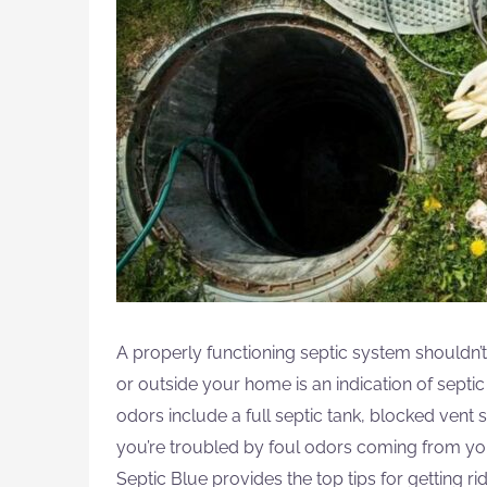
A properly functioning septic system shouldn’
or outside your home is an indication of sept
odors include a full septic tank, blocked vent 
you’re troubled by foul odors coming from you
Septic Blue provides the top tips for getting ri