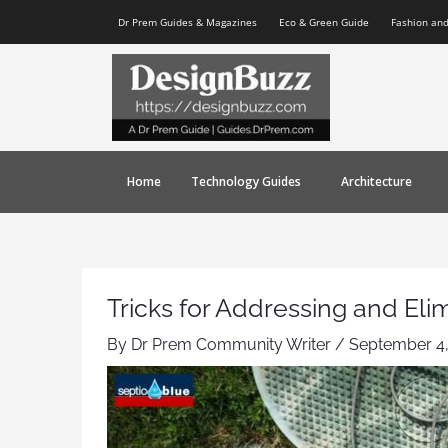
Skip
Post
Dr Prem Guides & Magazines
Eco & Green Guide
Fashion an
to
navigation
content
Home
Technology Guides
Architecture
Tricks for Addressing and El
By
Dr Prem Community Writer
/
September 4,