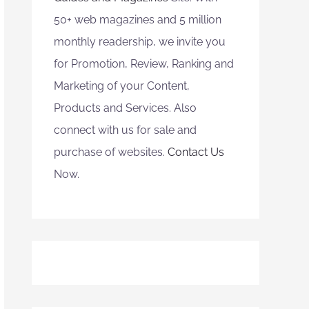
50+ web magazines and 5 million
monthly readership, we invite you
for Promotion, Review, Ranking and
Marketing of your Content,
Products and Services. Also
connect with us for sale and
purchase of websites.
Contact Us
Now.