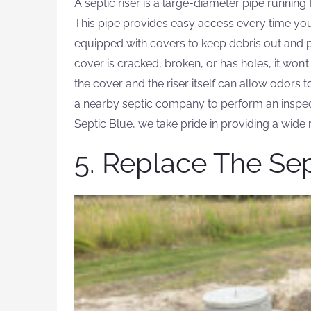
A septic riser is a large-diameter pipe runnin
This pipe provides easy access every time you
equipped with covers to keep debris out and pr
cover is cracked, broken, or has holes, it won’
the cover and the riser itself can allow odors t
a nearby septic company to perform an inspe
Septic Blue, we take pride in providing a wide 
5. Replace The Se