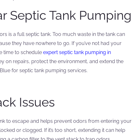
ar Septic Tank Pumping
is a full septic tank. Too much waste in the tank can
use they have nowhere to go. If you’ve not had your
be time to schedule
expert septic tank pumping in
 on repairs, protect the environment, and extend the
 Blue for septic tank pumping services.
ack Issues
ank to escape and helps prevent odors from entering your
ocked or clogged. If it’s too short, extending it can help
g a carbon filter to the vent stack to trap odors.