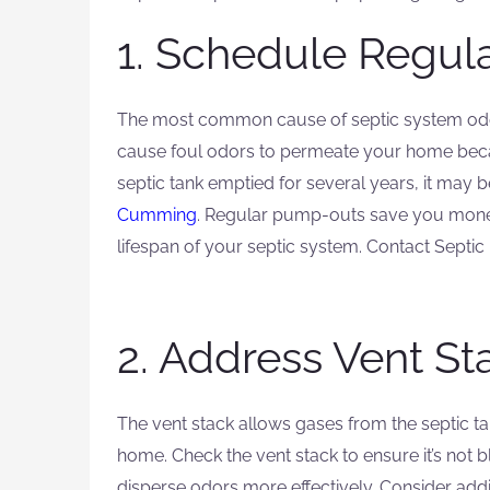
1. Schedule Regul
The most common cause of septic system odors 
cause foul odors to permeate your home beca
septic tank emptied for several years, it may 
Cumming
. Regular pump-outs save you money
lifespan of your septic system. Contact Septic
2. Address Vent St
The vent stack allows gases from the septic t
home. Check the vent stack to ensure it’s not bl
disperse odors more effectively. Consider addin