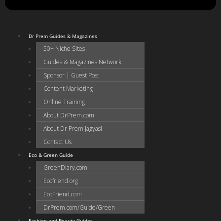
Dr Prem Guides & Magazines
50+ Niche Sites
Guides & Magazines Network
Sponsor | Guest Post
Content Marketing
Online Training
About DrPrem.com
About Dr Prem Jagyasi
Contact Us
Eco & Green Guide
GreenDiary.com
Ecofriend.org
EcoFriend.com
DrPrem.com/Guide/Green
Fashion and Beauty Guides