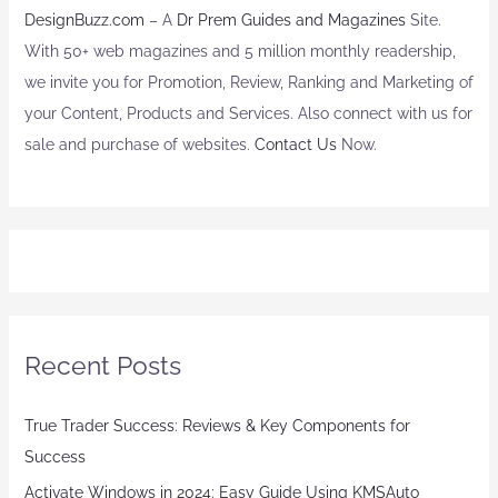
DesignBuzz.com
– A
Dr Prem Guides and Magazines
Site.
With 50+ web magazines and 5 million monthly readership,
we invite you for Promotion, Review, Ranking and Marketing of
your Content, Products and Services. Also connect with us for
sale and purchase of websites.
Contact Us
Now.
Recent Posts
True Trader Success: Reviews & Key Components for
Success
Activate Windows in 2024: Easy Guide Using KMSAuto