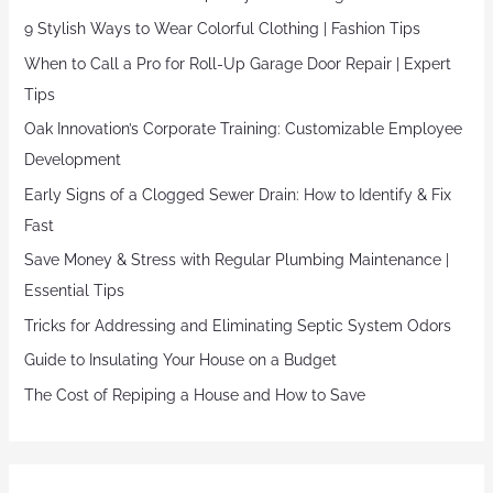
9 Stylish Ways to Wear Colorful Clothing | Fashion Tips
When to Call a Pro for Roll-Up Garage Door Repair | Expert
Tips
Oak Innovation’s Corporate Training: Customizable Employee
Development
Early Signs of a Clogged Sewer Drain: How to Identify & Fix
Fast
Save Money & Stress with Regular Plumbing Maintenance |
Essential Tips
Tricks for Addressing and Eliminating Septic System Odors
Guide to Insulating Your House on a Budget
The Cost of Repiping a House and How to Save