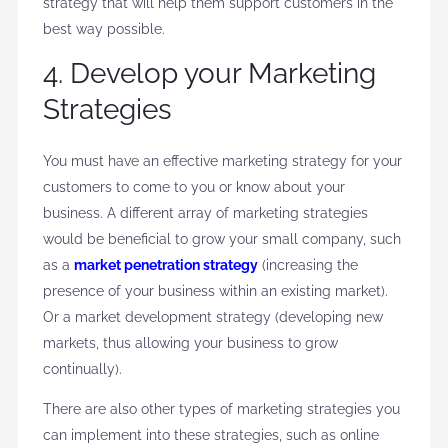
strategy that will help them support customers in the
best way possible.
4. Develop your Marketing
Strategies
You must have an effective marketing strategy for your
customers to come to you or know about your
business. A different array of marketing strategies
would be beneficial to grow your small company, such
as a
market penetration strategy
(increasing the
presence of your business within an existing market).
Or a market development strategy (developing new
markets, thus allowing your business to grow
continually).
There are also other types of marketing strategies you
can implement into these strategies, such as online