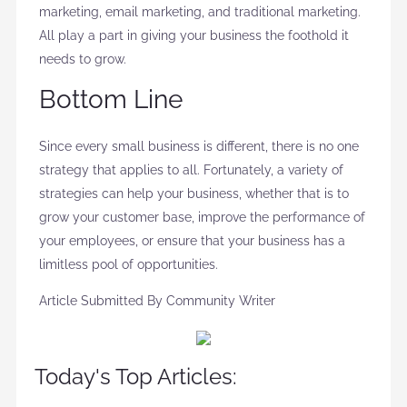
marketing, email marketing, and traditional marketing.
All play a part in giving your business the foothold it
needs to grow.
Bottom Line
Since every small business is different, there is no one
strategy that applies to all. Fortunately, a variety of
strategies can help your business, whether that is to
grow your customer base, improve the performance of
your employees, or ensure that your business has a
limitless pool of opportunities.
Article Submitted By Community Writer
Today's Top Articles: