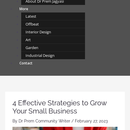
About Dr Prem Jagyasi
More
Latest
Offbeat
Interior Design
Art
Garden
Industrial Design
Contact
4 Effective Strategies to Grow
Your Small Business
By
Dr Prem Community Writer
/
February 27, 2023