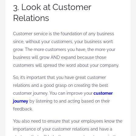
3. Look at Customer
Relations
Customer service is the foundation of any business
since, without your customers, your business won’t
grow. The more customers you have, the more your
business will grow AND expand because those
customers will spread the word about your company.
So, it’s important that you have great customer
relations and a good grasp on creating the best
customer journey. You can improve your
customer
journey
by listening to and acting based on their
feedback.
You also need to ensure that your employees know the
importance of your customer relations and have a