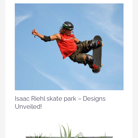
Isaac Riehl skate park – Designs
Unveiled!