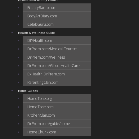
BeautyRamp.com
BodyArtDiary.com
CelebGuru.com
Health & Wellness Guide
DIYHealth.com
DrPrem.com/Medical-Tourism
DrPrem.com/Wellness
DrPrem.com/GlobalHealthCare
ExHealth.DrPrem.com
ParentingClan.com
Home Guides
HomeTone.org
HomeTone.com
KitchenClan.com
DrPrem.com/guide/home
HomeChunk.com