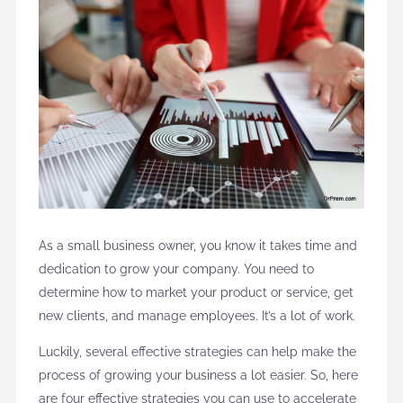
As a small business owner, you know it takes time and
dedication to grow your company. You need to
determine how to market your product or service, get
new clients, and manage employees. It’s a lot of work.
Luckily, several effective strategies can help make the
process of growing your business a lot easier. So, here
are four effective strategies you can use to accelerate