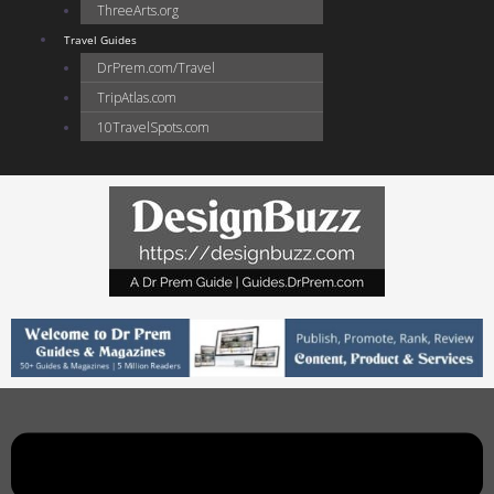
ThreeArts.org
Travel Guides
DrPrem.com/Travel
TripAtlas.com
10TravelSpots.com
Main
Menu