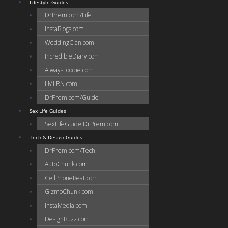
Lifestyle Guides
DrPrem.com/Life
InstaBlogs.com
WeddingClan.com
IncredibleDiary.com
AlwaysFoodie.com
LMLRN.com
DrPrem.com/Guide
Sex Life Guides
SexLifeGuide.DrPrem.com
Tech & Design Guides
DrPrem.com/Tech
AutoChunk.com
CellPhoneBeat.com
GizmoChunk.com
InstaMedia.com
DesignBuzz.com