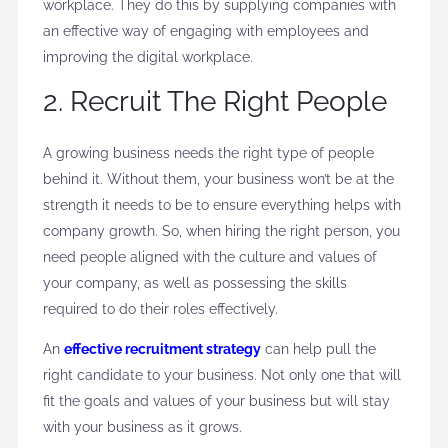
workplace. They do this by supplying companies with
an effective way of engaging with employees and
improving the digital workplace.
2. Recruit The Right People
A growing business needs the right type of people
behind it. Without them, your business won’t be at the
strength it needs to be to ensure everything helps with
company growth. So, when hiring the right person, you
need people aligned with the culture and values of
your company, as well as possessing the skills
required to do their roles effectively.
An
effective recruitment strategy
can help pull the
right candidate to your business. Not only one that will
fit the goals and values of your business but will stay
with your business as it grows.