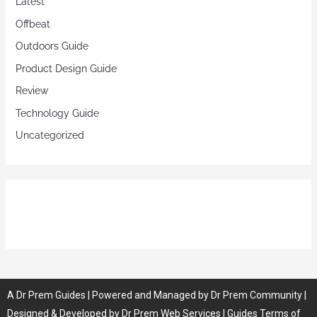
Latest
Offbeat
Outdoors Guide
Product Design Guide
Review
Technology Guide
Uncategorized
A
Dr Prem
Guides
| Powered and Managed by
Dr Prem Community
|
Designed & Developed by
Dr Prem Web Services
| Guides
Terms of