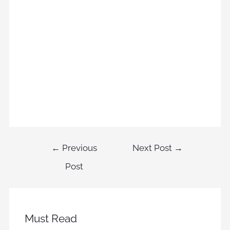
←
Previous
Next Post
→
Post
Must Read