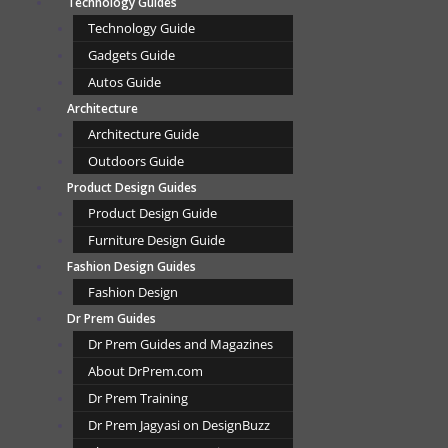
Technology Guides
Technology Guide
Gadgets Guide
Autos Guide
Architecture
Architecture Guide
Outdoors Guide
Product Design Guides
Product Design Guide
Furniture Design Guide
Fashion Design Guides
Fashion Design
Dr Prem Guides
Dr Prem Guides and Magazines
About DrPrem.com
Dr Prem Training
Dr Prem Jagyasi on DesignBuzz