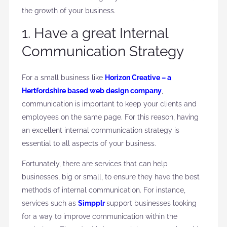
the growth of your business.
1. Have a great Internal
Communication Strategy
For a small business like
Horizon Creative – a
Hertfordshire based web design company
,
communication is important to keep your clients and
employees on the same page. For this reason, having
an excellent internal communication strategy is
essential to all aspects of your business.
Fortunately, there are services that can help
businesses, big or small, to ensure they have the best
methods of internal communication. For instance,
services such as
Simpplr
support businesses looking
for a way to improve communication within the