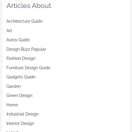
Articles About
Architecture Guide
Art
Autos Guide
Design Buzz Popular
Fashion Design
Furniture Design Guide
Gadgets Guide
Garden
Green Design
Home
Industrial Design
Interior Design