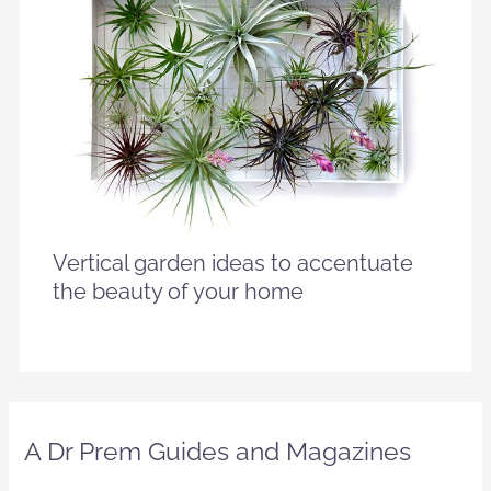
Vertical garden ideas to accentuate
the beauty of your home
A Dr Prem Guides and Magazines